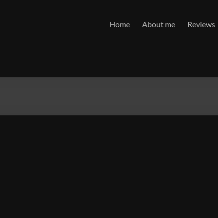
Home
About me
Reviews