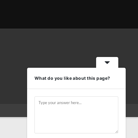
What do you like about this page?
Privacy
Terms and conditions