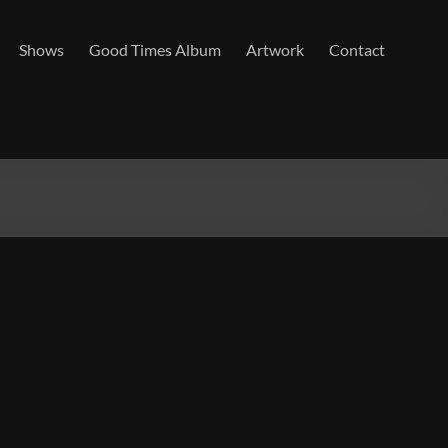
Shows
Good Times Album
Artwork
Contact