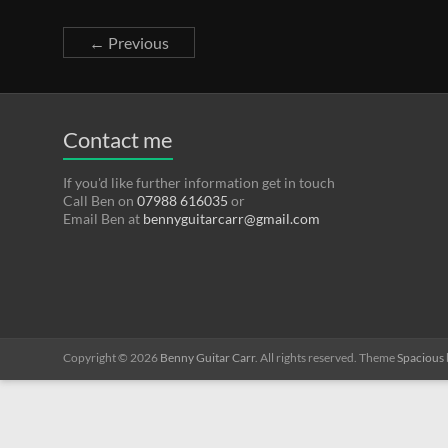
← Previous
Contact me
If you'd like further information get in touch
Call Ben on
07988 616035
or
Email Ben at
bennyguitarcarr@gmail.com
Copyright © 2026
Benny Guitar Carr
. All rights reserved. Theme
Spacious