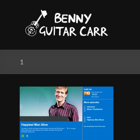
Skip
to
Benny
content
Guitar
Carr
Electric
blues
1
and
Roots
Music