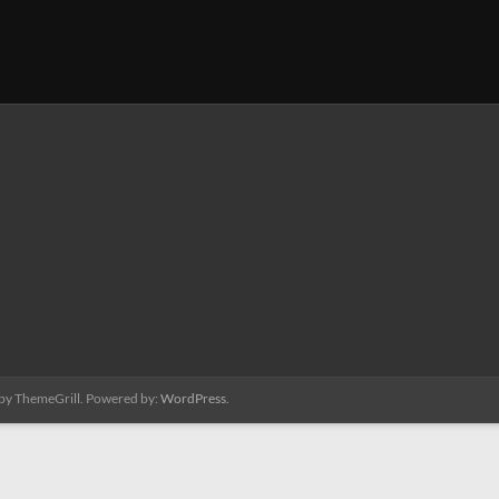
by ThemeGrill. Powered by:
WordPress
.