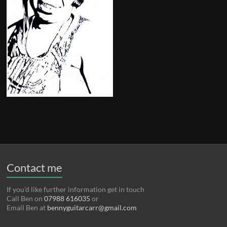
Contact me
If you'd like further information get in touch
Call Ben on
07988 616035
or
Email Ben at
bennyguitarcarr@gmail.com