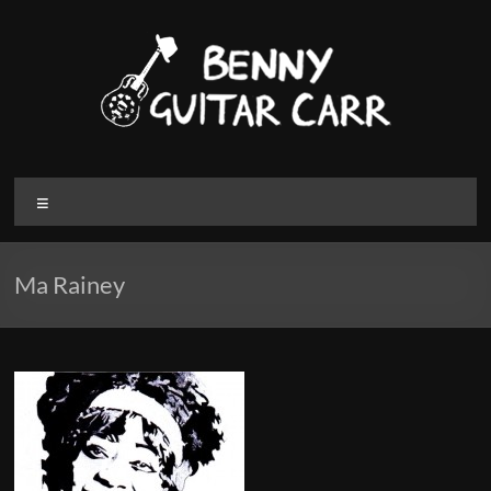
Skip
to
content
Benny
Menu
Guitar
Carr
Ma Rainey
Electric
blues
and
Roots
Music