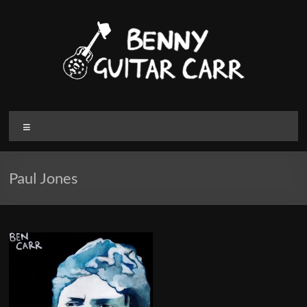
Skip
to
content
Benny
Menu
Guitar
Carr
Paul Jones
Electric
blues
and
Roots
Music