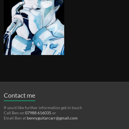
Contact me
If you'd like further information get in touch
Call Ben on
07988 616035
or
Email Ben at
bennyguitarcarr@gmail.com