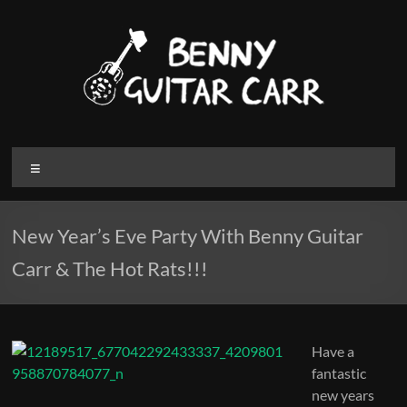
Skip
to
content
Benny
Menu
Guitar
Carr
New Year’s Eve Party With Benny Guitar
Electric
Carr & The Hot Rats!!!
blues
and
Roots
Music
Have a
fantastic
new years