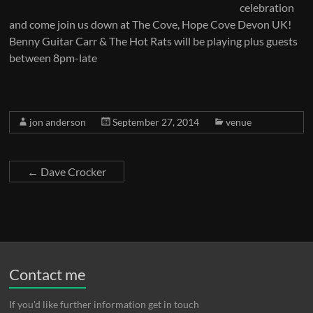
celebration
and come join us down at The Cove, Hope Cove Devon UK!
Benny Guitar Carr & The Hot Rats will be playing plus guests
between 8pm-late
jon anderson
September 27, 2014
venue
←
Dave Crocker
Contact me
If you'd like further information get in touch